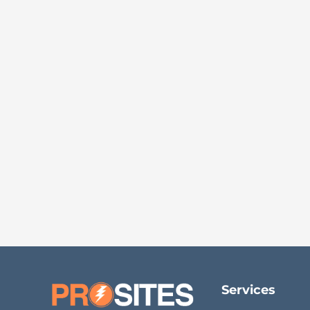
Services