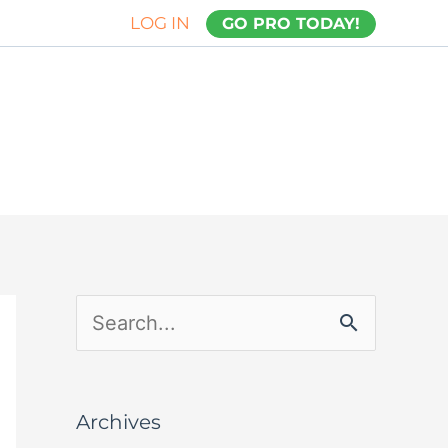
LOG IN
GO PRO TODAY!
S
e
a
Archives