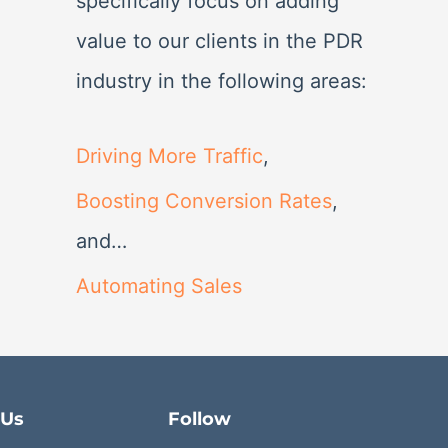
specifically focus on adding
value to our clients in the PDR
industry in the following areas:
Driving More Traffic
,
Boosting Conversion Rates
,
and…
Automating Sales
 Us
Follow