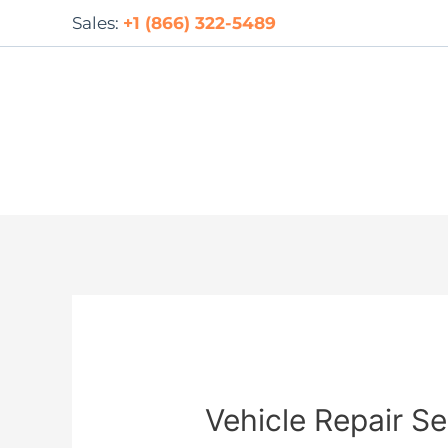
Skip
Sales:
+1 (866) 322-5489
to
content
Vehicle Repair Se