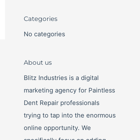
r
c
Categories
h
No categories
f
o
About us
r
:
Blitz Industries is a digital
marketing agency for Paintless
Dent Repair professionals
trying to tap into the enormous
online opportunity. We