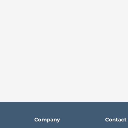
Company
Contact