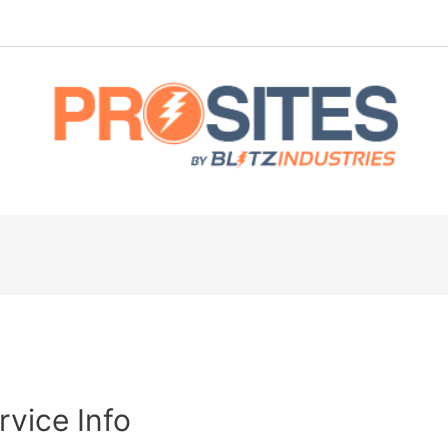
rvice Info