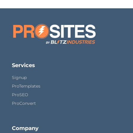
Services
Signup
ProTemplates
ProSEO
ProConvert
Company