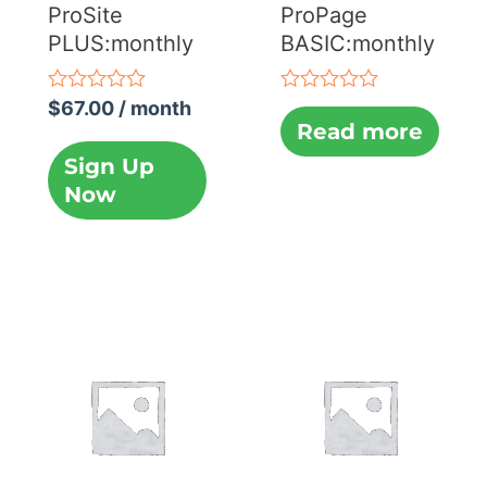
ProSite
ProPage
PLUS:monthly
BASIC:monthly
Rated
Rated
$
67.00
/ month
0
0
Read more
out
out
of
of
Sign Up
5
5
Now