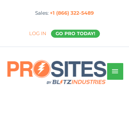
Skip
to
Sales:
+1 (866) 322-5489
content
LOG IN
GO PRO TODAY!
Mai
Men
ProSite
PLUS:yearly