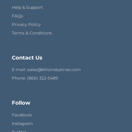
Help & Support
FAQs
Privacy Policy
Terms & Conditions
Contact Us
E-mail:
sales@blitzindustries.com
Phone: (866) 322-5489
Follow
Facebook
Instagram
Twitter