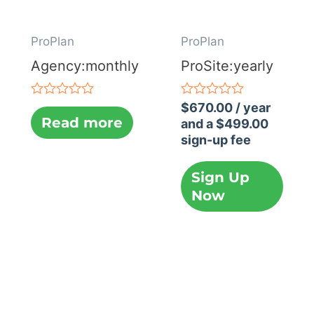
ProPlan
ProPlan
Agency:monthly
ProSite:yearly
Rated
Rated
$
670.00
/ year
0
0
Read more
and a
$
499.00
out
out
sign-up fee
of
of
5
5
Sign Up
Now