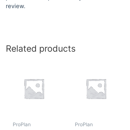
review.
Related products
ProPlan
ProPlan