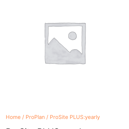
quantity
Home
/
ProPlan
/ ProSite PLUS:yearly