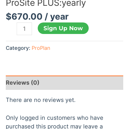
ProSite PLUS:yearly
$
670.00
/ year
Sign Up Now
Category:
ProPlan
Reviews (0)
There are no reviews yet.
Only logged in customers who have
purchased this product may leave a