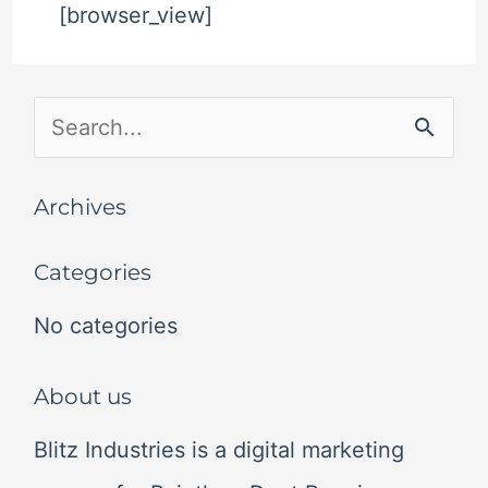
[browser_view]
S
e
Archives
a
r
Categories
c
No categories
h
f
About us
o
Blitz Industries is a digital marketing
r