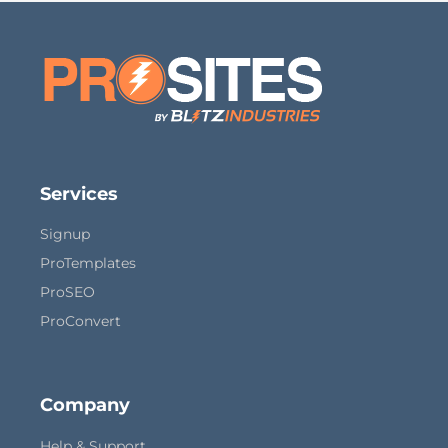
Services
Signup
ProTemplates
ProSEO
ProConvert
Company
Help & Support