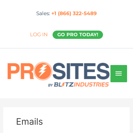
Skip
to
Sales:
+1 (866) 322-5489
content
LOG IN
GO PRO TODAY!
Mai
Men
Emails