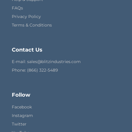
FAQs
Privacy Policy
Terms & Conditions
Contact Us
E-mail:
sales@blitzindustries.com
Phone: (866) 322-5489
Follow
Facebook
Instagram
Twitter