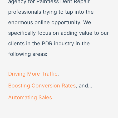
agency for Paintless Dent Repair
:
professionals trying to tap into the
enormous online opportunity. We
specifically focus on adding value to our
clients in the PDR industry in the
following areas:
Driving More Traffic
,
Boosting Conversion Rates
, and…
Automating Sales